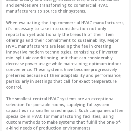
and services are transforming to commercial HVAC
manufacturers to source their systems.
When evaluating the top commercial HVAC manufacturers,
it’s necessary to take into consideration not only
reputation yet additionally the breadth of their item
offerings and their commitment to sustainability. Major
HVAC manufacturers are leading the fee in creating
innovative modern technologies, consisting of inverter
mini split air conditioning unit that can considerably
decrease power usage while maintaining optimum indoor
convenience. These systems have become progressively
preferred because of their adaptability and performance,
particularly in settings that call for exact temperature
control.
The smallest central HVAC systems are an exceptional
selection for portable rooms, supplying full-system
capacities in a smaller sized impact. Such companies often
specialize in HVAC for manufacturing facilities, using
custom methods to make systems that fulfill the one-of-
a-kind needs of production environments.