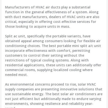
Manufacturers of HVAC air ducts play a substantial
function in the general effectiveness of a system. Along
with duct manufacturers, dealers of HVAC units are also
critical, especially in offering cost-effective services for
those looking to acquire units in mass.
Split ac unit, specifically the portable variants, have
obtained appeal among consumers looking for flexible air
conditioning choices. The best portable mini split a/c unit
incorporate effectiveness with comfort, permitting
customers to control their setting without the
restrictions of typical cooling systems. Along with
residential applications, these units can additionally offer
commercial rooms, supplying localized cooling where
needed most.
As environmental concerns proceed to rise, solar HVAC
supply companies are presenting innovative solutions that
use sustainable energy. The best solar air conditioners are
not just efficient but additionally made to endure varying
environments, showing resilience and reliability year-