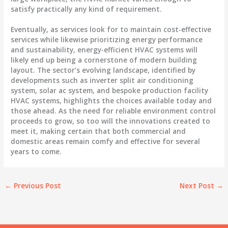
satisfy practically any kind of requirement.
Eventually, as services look for to maintain cost-effective
services while likewise prioritizing energy performance
and sustainability, energy-efficient HVAC systems will
likely end up being a cornerstone of modern building
layout. The sector’s evolving landscape, identified by
developments such as inverter split air conditioning
system, solar ac system, and bespoke production facility
HVAC systems, highlights the choices available today and
those ahead. As the need for reliable environment control
proceeds to grow, so too will the innovations created to
meet it, making certain that both commercial and
domestic areas remain comfy and effective for several
years to come.
←
Previous Post
Next Post
→