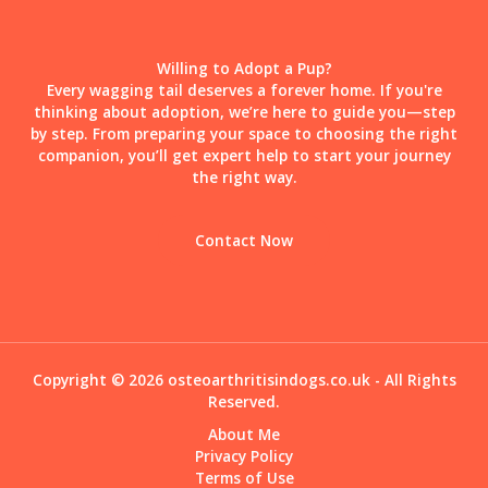
Willing to Adopt a Pup?
Every wagging tail deserves a forever home. If you're
thinking about adoption, we’re here to guide you—step
by step. From preparing your space to choosing the right
companion, you’ll get expert help to start your journey
the right way.
Contact Now
Copyright © 2026 osteoarthritisindogs.co.uk - All Rights
Reserved.
About Me
Privacy Policy
Terms of Use