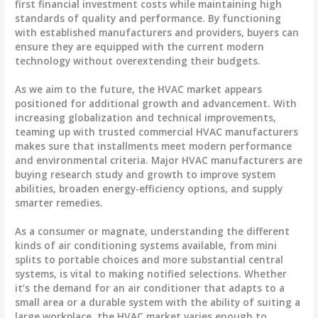
first financial investment costs while maintaining high
standards of quality and performance. By functioning
with established manufacturers and providers, buyers can
ensure they are equipped with the current modern
technology without overextending their budgets.
As we aim to the future, the HVAC market appears
positioned for additional growth and advancement. With
increasing globalization and technical improvements,
teaming up with trusted commercial HVAC manufacturers
makes sure that installments meet modern performance
and environmental criteria. Major HVAC manufacturers are
buying research study and growth to improve system
abilities, broaden energy-efficiency options, and supply
smarter remedies.
As a consumer or magnate, understanding the different
kinds of air conditioning systems available, from mini
splits to portable choices and more substantial central
systems, is vital to making notified selections. Whether
it’s the demand for an air conditioner that adapts to a
small area or a durable system with the ability of suiting a
large workplace, the HVAC market varies enough to