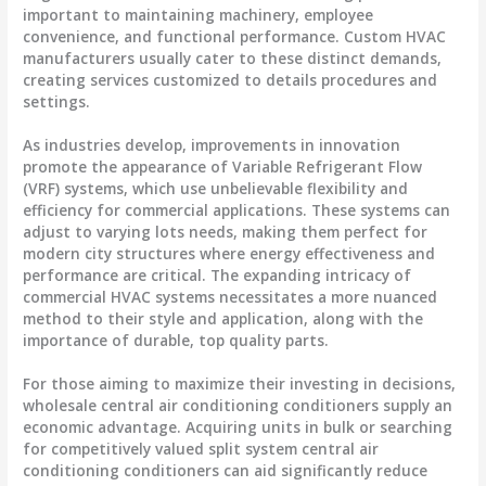
important to maintaining machinery, employee
convenience, and functional performance. Custom HVAC
manufacturers usually cater to these distinct demands,
creating services customized to details procedures and
settings.
As industries develop, improvements in innovation
promote the appearance of Variable Refrigerant Flow
(VRF) systems, which use unbelievable flexibility and
efficiency for commercial applications. These systems can
adjust to varying lots needs, making them perfect for
modern city structures where energy effectiveness and
performance are critical. The expanding intricacy of
commercial HVAC systems necessitates a more nuanced
method to their style and application, along with the
importance of durable, top quality parts.
For those aiming to maximize their investing in decisions,
wholesale central air conditioning conditioners supply an
economic advantage. Acquiring units in bulk or searching
for competitively valued split system central air
conditioning conditioners can aid significantly reduce