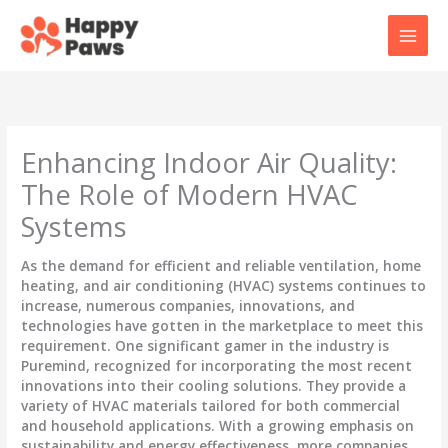
Skip
to
content
Enhancing Indoor Air Quality:
The Role of Modern HVAC
Systems
As the demand for efficient and reliable ventilation, home
heating, and air conditioning (HVAC) systems continues to
increase, numerous companies, innovations, and
technologies have gotten in the marketplace to meet this
requirement. One significant gamer in the industry is
Puremind, recognized for incorporating the most recent
innovations into their cooling solutions. They provide a
variety of HVAC materials tailored for both commercial
and household applications. With a growing emphasis on
sustainability and energy effectiveness, more companies