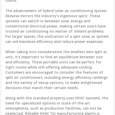
round.
The advancement of hybrid solar air conditioning system
likewise mirrors the industry’s ingenious spirit. These
systems can switch in between solar energy and
conventional electrical power, making certain users have
trusted air conditioning no matter of climate problems.
For larger spaces, the unification of a split solar ac system
can aid maximize efficiency and reduce power expenses.
When taking into consideration the smallest mini split ac
unit, it’s important to find an equilibrium between size
and efficiency. These portable units can be perfect for
tight rooms while still offering adequate cooling.
Customers are encouraged to consider the features of
split air conditioners, including energy efficiency rankings
and the variety of setup options, to make enlightened
decisions that match their certain needs.
Along with the standard property uses HVAC systems, the
need for specialized options in state-of-the-art
atmospheres, such as production facilities, can not be
neglected. Reliable HVAC for manufacturing plants is