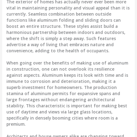
The exterior of homes has actually never ever been more
vital in maintaining personality and visual appeal than it is
currently. Seamless combination between outside
functions like aluminum folding and sliding doors can
boost an entire structure. These styles assist build a
harmonious partnership between indoors and outdoors,
where the shift is simply a step away. Such features
advertise a way of living that embraces nature and
convenience, adding to the health of occupants.
When going over the benefits of making use of aluminum
in construction, one can not overlook its resilience
against aspects. Aluminum keeps its look with time and is
immune to corrosion and deterioration, making it a
superb investment for homeowners. The production
stamina of aluminum permits for expansive spans and
large frontages without endangering architectural
stability. This characteristic is important for making best
use of daytime and views via large glass locations,
specifically in densely booming cities where room is a
premium.
Architects and house owners alike are changing toward