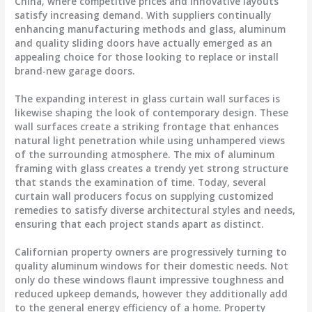
China, where competitive prices and innovative layouts
satisfy increasing demand. With suppliers continually
enhancing manufacturing methods and glass, aluminum
and quality sliding doors have actually emerged as an
appealing choice for those looking to replace or install
brand-new garage doors.
The expanding interest in glass curtain wall surfaces is
likewise shaping the look of contemporary design. These
wall surfaces create a striking frontage that enhances
natural light penetration while using unhampered views
of the surrounding atmosphere. The mix of aluminum
framing with glass creates a trendy yet strong structure
that stands the examination of time. Today, several
curtain wall producers focus on supplying customized
remedies to satisfy diverse architectural styles and needs,
ensuring that each project stands apart as distinct.
Californian property owners are progressively turning to
quality aluminum windows for their domestic needs. Not
only do these windows flaunt impressive toughness and
reduced upkeep demands, however they additionally add
to the general energy efficiency of a home. Property