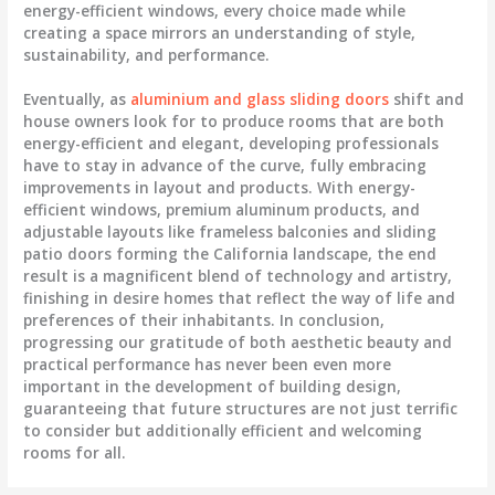
energy-efficient windows, every choice made while
creating a space mirrors an understanding of style,
sustainability, and performance.
Eventually, as
aluminium and glass sliding doors
shift and
house owners look for to produce rooms that are both
energy-efficient and elegant, developing professionals
have to stay in advance of the curve, fully embracing
improvements in layout and products. With energy-
efficient windows, premium aluminum products, and
adjustable layouts like frameless balconies and sliding
patio doors forming the California landscape, the end
result is a magnificent blend of technology and artistry,
finishing in desire homes that reflect the way of life and
preferences of their inhabitants. In conclusion,
progressing our gratitude of both aesthetic beauty and
practical performance has never been even more
important in the development of building design,
guaranteeing that future structures are not just terrific
to consider but additionally efficient and welcoming
rooms for all.