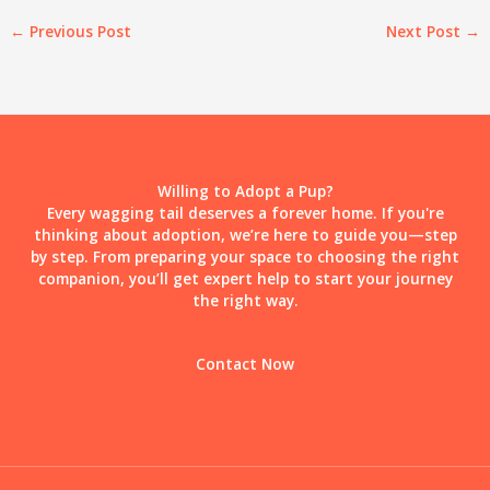
←
Previous Post
Next Post
→
Willing to Adopt a Pup?
Every wagging tail deserves a forever home. If you're
thinking about adoption, we’re here to guide you—step
by step. From preparing your space to choosing the right
companion, you’ll get expert help to start your journey
the right way.
Contact Now