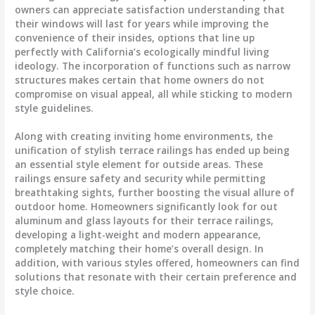
owners can appreciate satisfaction understanding that
their windows will last for years while improving the
convenience of their insides, options that line up
perfectly with California’s ecologically mindful living
ideology. The incorporation of functions such as narrow
structures makes certain that home owners do not
compromise on visual appeal, all while sticking to modern
style guidelines.
Along with creating inviting home environments, the
unification of stylish terrace railings has ended up being
an essential style element for outside areas. These
railings ensure safety and security while permitting
breathtaking sights, further boosting the visual allure of
outdoor home. Homeowners significantly look for out
aluminum and glass layouts for their terrace railings,
developing a light-weight and modern appearance,
completely matching their home’s overall design. In
addition, with various styles offered, homeowners can find
solutions that resonate with their certain preference and
style choice.