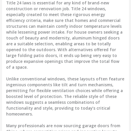
Title 24 laws is essential for any kind of brand-new
construction or renovation job. Title 24 windows,
especially created to meet these rigorous energy
efficiency criteria, make sure that homes and commercial
structures can maintain comfy indoor temperature levels
while lessening power intake. For house owners seeking a
touch of beauty and modernity, aluminum hinged doors
are a suitable selection, enabling areas to be totally
opened to the outdoors. With alternatives offered for
large folding patio doors, it ends up being very easy to
produce expansive openings that improve the total flow
of a space.
Unlike conventional windows, these layouts often feature
ingenious components like tilt and turn mechanisms,
permitting for flexible ventilation choices while offering a
boosted level of protection. The reliable style of these
windows suggests a seamless combinations of
functionality and style, providing to today’s critical
homeowners.
Many professionals are now sourcing garage doors from