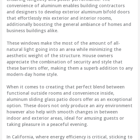
convenience of aluminum enables building contractors
and designers to develop exterior aluminum bifold doors
that effortlessly mix exterior and interior rooms,
additionally boosting the general ambiance of homes and
business buildings alike.
These windows make the most of the amount of all-
natural light going into an area while minimizing the
aesthetic weight of the structure. House owners
appreciate the combination of security and style that
these barriers offer, making them a superb addition to any
modern-day home style.
When it comes to creating that perfect blend between
functional outside rooms and convenience inside,
aluminum sliding glass patio doors offer as an exceptional
option. These doors not only produce an airy environment
however also help with smooth changes in between
indoor and exterior areas, ideal for amusing guests or
taking pleasure in a peaceful evening.
In California, where energy efficiency is critical, sticking to