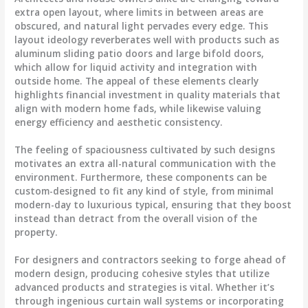
extra open layout, where limits in between areas are
obscured, and natural light pervades every edge. This
layout ideology reverberates well with products such as
aluminum sliding patio doors and large bifold doors,
which allow for liquid activity and integration with
outside home. The appeal of these elements clearly
highlights financial investment in quality materials that
align with modern home fads, while likewise valuing
energy efficiency and aesthetic consistency.
The feeling of spaciousness cultivated by such designs
motivates an extra all-natural communication with the
environment. Furthermore, these components can be
custom-designed to fit any kind of style, from minimal
modern-day to luxurious typical, ensuring that they boost
instead than detract from the overall vision of the
property.
For designers and contractors seeking to forge ahead of
modern design, producing cohesive styles that utilize
advanced products and strategies is vital. Whether it’s
through ingenious curtain wall systems or incorporating