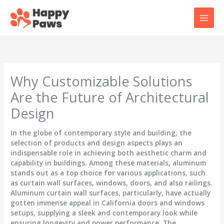
Skip
to
content
Why Customizable Solutions
Are the Future of Architectural
Design
In the globe of contemporary style and building, the
selection of products and design aspects plays an
indispensable role in achieving both aesthetic charm and
capability in buildings. Among these materials, aluminum
stands out as a top choice for various applications, such
as curtain wall surfaces, windows, doors, and also railings.
Aluminum curtain wall surfaces, particularly, have actually
gotten immense appeal in California doors and windows
setups, supplying a sleek and contemporary look while
ensuring longevity and power performance. The